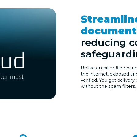
Streamlin
document 
reducing c
safeguardi
Unlike email or file-shar
the internet, exposed and 
verified. You get delivery
without the spam filters,