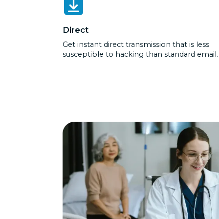
Direct
Get instant direct transmission that is less
susceptible to hacking than standard email.