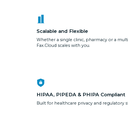
Scalable and Flexible
Whether a single clinic, pharmacy or a multi
Fax.Cloud scales with you.
HIPAA, PIPEDA & PHIPA Compliant
Built for healthcare privacy and regulatory 