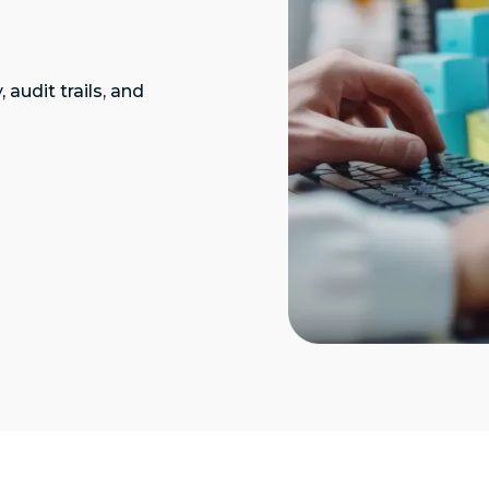
audit trails, and