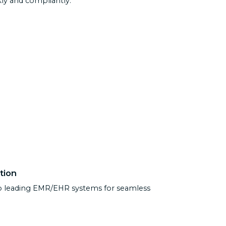
y and compliantly.
tion
to leading EMR/EHR systems for seamless