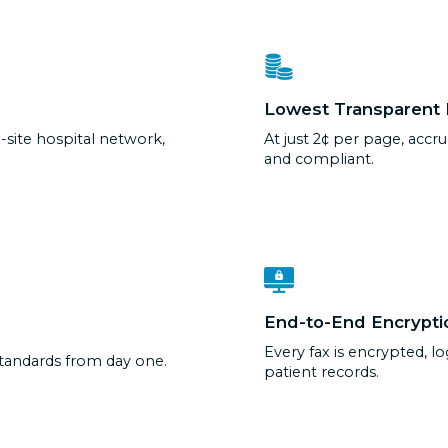
Lowest Transparent 
-site hospital network,
At just 2¢ per page, accru
and compliant.
End-to-End Encrypti
Every fax is encrypted, l
standards from day one.
patient records.