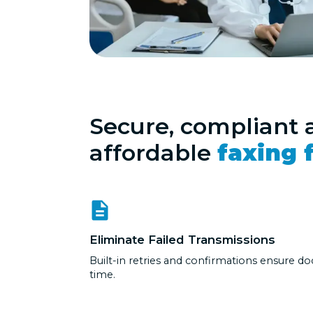
Secure, compliant 
affordable
faxing f
Eliminate Failed Transmissions
Built-in retries and confirmations ensure do
time.