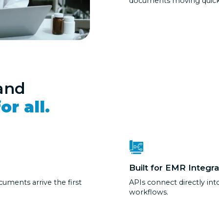
documents moving quickl
and
or all.
Built for EMR Integra
cuments arrive the first
APIs connect directly in
workflows.