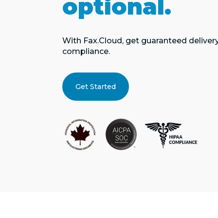
optional.
With Fax.Cloud, get guaranteed delivery, 
compliance.
Get Started