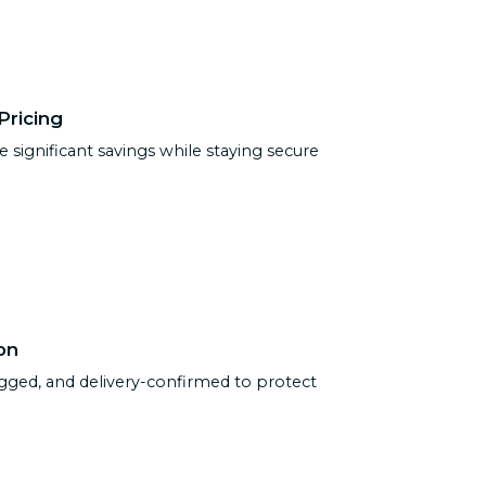
Pricing
e significant savings while staying secure
on
ogged, and delivery-confirmed to protect