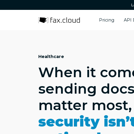
L
Pricing
API 
Healthcare
When it com
sending docs
matter most,
security isn’