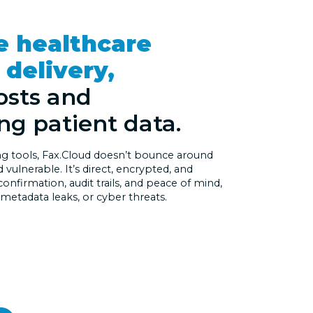
e healthcare
delivery,
osts and
ng patient data.
ing tools, Fax.Cloud doesn’t bounce around
vulnerable. It’s direct, encrypted, and
 confirmation, audit trails, and peace of mind,
 metadata leaks, or cyber threats.