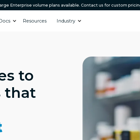
arge Enterprise volume plans available. Contact us for custom pricin
Docs
Resources
Industry
es to
 that
t