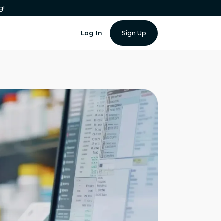
g!
Log In
Sign Up