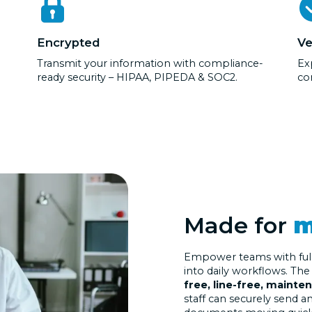
Encrypted
Ve
Transmit your information with compliance-
Exp
ready security – HIPAA, PIPEDA & SOC2.
co
Made for
m
Empower teams with fully 
into daily workflows. Th
free, line-free, mainte
staff can securely send 