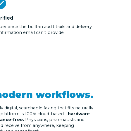
rified
erience the built-in audit trails and delivery
nfirmation email can’t provide.
odern workflows.
digital, searchable faxing that fits naturally
e platform is 100% cloud-based -
hardware-
nance-free.
Physicians, pharmacists and
and receive from anywhere, keeping