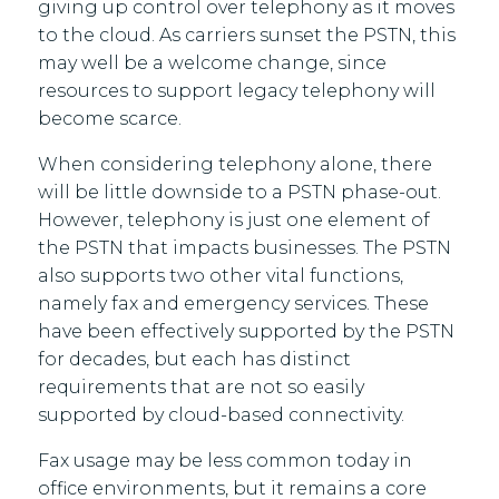
giving up control over telephony as it moves
to the cloud. As carriers sunset the PSTN, this
may well be a welcome change, since
resources to support legacy telephony will
become scarce.
When considering telephony alone, there
will be little downside to a PSTN phase-out.
However, telephony is just one element of
the PSTN that impacts businesses. The PSTN
also supports two other vital functions,
namely fax and emergency services. These
have been effectively supported by the PSTN
for decades, but each has distinct
requirements that are not so easily
supported by cloud-based connectivity.
Fax usage may be less common today in
office environments, but it remains a core