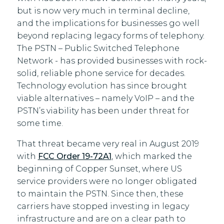
but is now very much in terminal decline,
and the implications for businesses go well
beyond replacing legacy forms of telephony.
The PSTN – Public Switched Telephone
Network - has provided businesses with rock-
solid, reliable phone service for decades.
Technology evolution has since brought
viable alternatives – namely VoIP – and the
PSTN’s viability has been under threat for
some time.
That threat became very real in August 2019
with
FCC Order 19-72A1
, which marked the
beginning of Copper Sunset, where US
service providers were no longer obligated
to maintain the PSTN. Since then, these
carriers have stopped investing in legacy
infrastructure and are on a clear path to