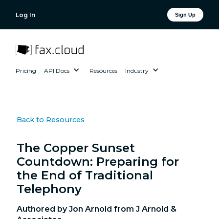
Log In
Sign Up
Pricing
API Docs
Resources
Industry
Back to Resources
The Copper Sunset
Countdown: Preparing for
the End of Traditional
Telephony
Authored by Jon Arnold from J Arnold &