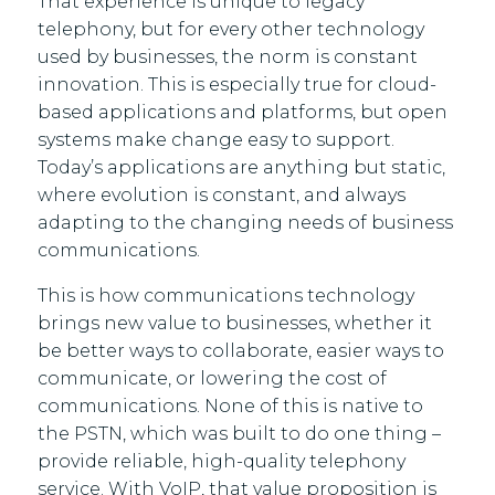
That experience is unique to legacy
telephony, but for every other technology
used by businesses, the norm is constant
innovation. This is especially true for cloud-
based applications and platforms, but open
systems make change easy to support.
Today’s applications are anything but static,
where evolution is constant, and always
adapting to the changing needs of business
communications.
This is how communications technology
brings new value to businesses, whether it
be better ways to collaborate, easier ways to
communicate, or lowering the cost of
communications. None of this is native to
the PSTN, which was built to do one thing –
provide reliable, high-quality telephony
service. With VoIP, that value proposition is