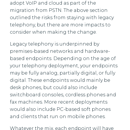
adopt VoIP and cloud as part of the
migration from PSTN. The above section
outlined the risks from staying with legacy
telephony, but there are more impacts to
consider when making the change.
Legacy telephony is underpinned by
premises-based networks and hardware-
based endpoints. Depending on the age of
your telephony deployment, your endpoints
may be fully analog, partially digital, or fully
digital. These endpoints would mainly be
desk phones, but could also include
switchboard consoles, cordless phones and
fax machines. More recent deployments
would also include PC-based soft phones
and clients that run on mobile phones.
Whatever the mix, each endpoint will have