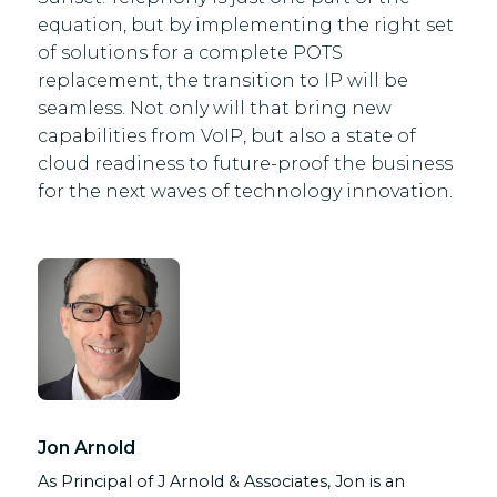
equation, but by implementing the right set
of solutions for a complete POTS
replacement, the transition to IP will be
seamless. Not only will that bring new
capabilities from VoIP, but also a state of
cloud readiness to future-proof the business
for the next waves of technology innovation.
Jon Arnold
As Principal of J Arnold & Associates, Jon is an