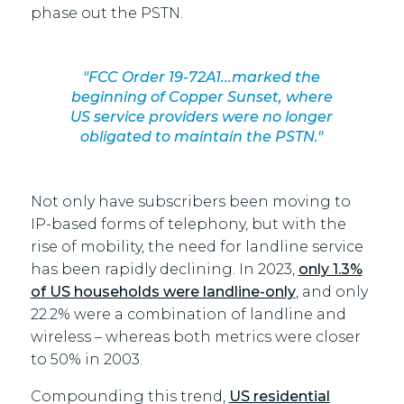
phase out the PSTN.
"FCC Order 19-72A1...marked the
beginning of Copper Sunset, where
US service providers were no longer
obligated to maintain the PSTN."
Not only have subscribers been moving to
IP-based forms of telephony, but with the
rise of mobility, the need for landline service
has been rapidly declining. In 2023,
only 1.3%
of US households were landline-only
, and only
22.2% were a combination of landline and
wireless – whereas both metrics were closer
to 50% in 2003.
Compounding this trend,
US residential