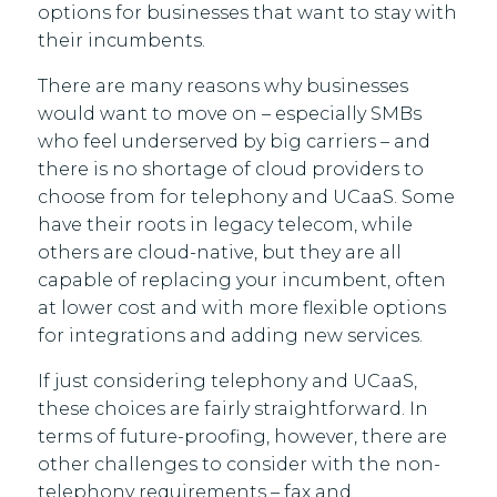
options for businesses that want to stay with
their incumbents.
There are many reasons why businesses
would want to move on – especially SMBs
who feel underserved by big carriers – and
there is no shortage of cloud providers to
choose from for telephony and UCaaS. Some
have their roots in legacy telecom, while
others are cloud-native, but they are all
capable of replacing your incumbent, often
at lower cost and with more flexible options
for integrations and adding new services.
If just considering telephony and UCaaS,
these choices are fairly straightforward. In
terms of future-proofing, however, there are
other challenges to consider with the non-
telephony requirements – fax and