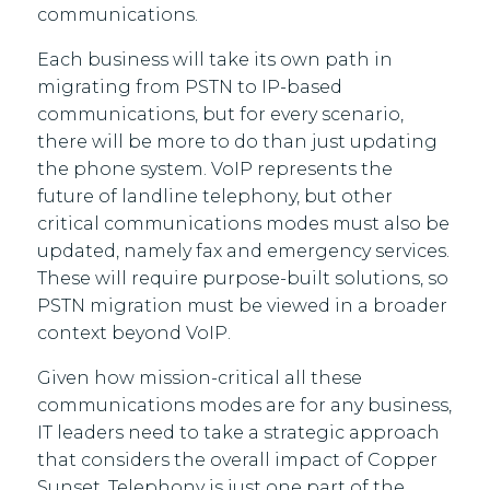
communications.
Each business will take its own path in
migrating from PSTN to IP-based
communications, but for every scenario,
there will be more to do than just updating
the phone system. VoIP represents the
future of landline telephony, but other
critical communications modes must also be
updated, namely fax and emergency services.
These will require purpose-built solutions, so
PSTN migration must be viewed in a broader
context beyond VoIP.
Given how mission-critical all these
communications modes are for any business,
IT leaders need to take a strategic approach
that considers the overall impact of Copper
Sunset. Telephony is just one part of the