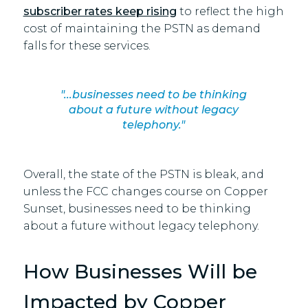
subscriber rates keep rising
to reflect the high
cost of maintaining the PSTN as demand
falls for these services.
"...businesses need to be thinking
about a future without legacy
telephony."
Overall, the state of the PSTN is bleak, and
unless the FCC changes course on Copper
Sunset, businesses need to be thinking
about a future without legacy telephony.
How Businesses Will be
Impacted by Copper