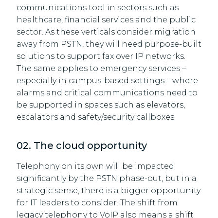
communications tool in sectors such as
healthcare, financial services and the public
sector. As these verticals consider migration
away from PSTN, they will need purpose-built
solutions to support fax over IP networks.
The same applies to emergency services –
especially in campus-based settings – where
alarms and critical communications need to
be supported in spaces such as elevators,
escalators and safety/security callboxes.
02. The cloud opportunity
Telephony on its own will be impacted
significantly by the PSTN phase-out, but in a
strategic sense, there is a bigger opportunity
for IT leaders to consider. The shift from
legacy telephony to VoIP also means a shift