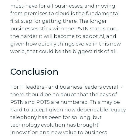
must-have for all businesses, and moving
from premises to cloud is the fundamental
first step for getting there. The longer
businesses stick with the PSTN status quo,
the harder it will become to adopt AI, and
given how quickly things evolve in this new
world, that could be the biggest risk of all.
Conclusion
For IT leaders - and business leaders overall -
there should be no doubt that the days of
PSTN and POTS are numbered. This may be
hard to accept given how dependable legacy
telephony has been for so long, but
technology evolution has brought
innovation and new value to business