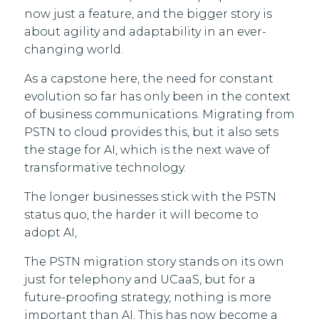
now just a feature, and the bigger story is
about agility and adaptability in an ever-
changing world.
As a capstone here, the need for constant
evolution so far has only been in the context
of business communications. Migrating from
PSTN to cloud provides this, but it also sets
the stage for AI, which is the next wave of
transformative technology.
The longer businesses stick with the PSTN
status quo, the harder it will become to
adopt AI,
The PSTN migration story stands on its own
just for telephony and UCaaS, but for a
future-proofing strategy, nothing is more
important than AI. This has now become a