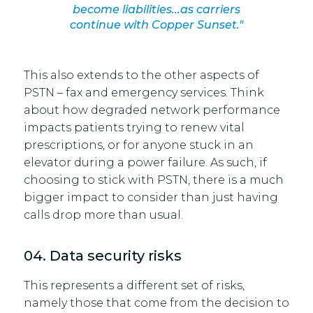
become liabilities...as carriers
continue with Copper Sunset."
This also extends to the other aspects of
PSTN – fax and emergency services. Think
about how degraded network performance
impacts patients trying to renew vital
prescriptions, or for anyone stuck in an
elevator during a power failure. As such, if
choosing to stick with PSTN, there is a much
bigger impact to consider than just having
calls drop more than usual.
04. Data security risks
This represents a different set of risks,
namely those that come from the decision to