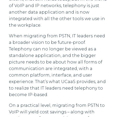
of VoIP and IP networks, telephony is just
another data application and is now
integrated with all the other tools we use in
the workplace.
When migrating from PSTN, IT leaders need
a broader vision to be future-proof.
Telephony can no longer be viewed as a
standalone application, and the bigger
picture needs to be about how all forms of
communication are integrated, with a
common platform, interface, and user
experience. That’s what UCaaS provides, and
to realize that IT leaders need telephony to
become IP-based.
On a practical level, migrating from PSTN to
VoIP will yield cost savings – along with