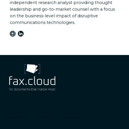
independent research analyst providing thought
leadership and go-to-market counsel with a focus
on the business-level impact of disruptive
communications technologies.
Fax.Cloud
Fax.Cloud
Fax.Cloud
Reviews
Reviews
Reviews