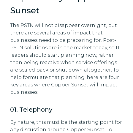
Sunset
The PSTN will not disappear overnight, but
there are several areas of impact that
businesses need to be preparing for. Post-
PSTN solutions are in the market today, so IT
leaders should start planning now, rather
than being reactive when service offerings
are scaled back or shut down altogether. To
help formulate that planning, here are four
key areas where Copper Sunset will impact
businesses.
01. Telephony
By nature, this must be the starting point for
any discussion around Copper Sunset. To