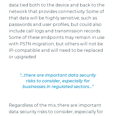
data tied both to the device and back to the
network that provides connectivity. Some of
that data will be highly sensitive, such as
passwords and user profiles, but could also
include call logs and transmission records.
Some of these endpoints may remain in use
with PSTN migration, but others will not be
IP-compatible and will need to be replaced
or upgraded.
"...there are important data security
risks to consider, especially for
businesses in regulated sectors..."
Regardless of the mix, there are important
data security risks to consider, especially for