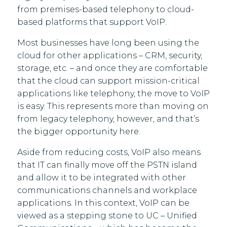
from premises-based telephony to cloud-
based platforms that support VoIP.
Most businesses have long been using the
cloud for other applications – CRM, security,
storage, etc. – and once they are comfortable
that the cloud can support mission-critical
applications like telephony, the move to VoIP
is easy. This represents more than moving on
from legacy telephony, however, and that’s
the bigger opportunity here.
Aside from reducing costs, VoIP also means
that IT can finally move off the PSTN island
and allow it to be integrated with other
communications channels and workplace
applications. In this context, VoIP can be
viewed as a stepping stone to UC – Unified