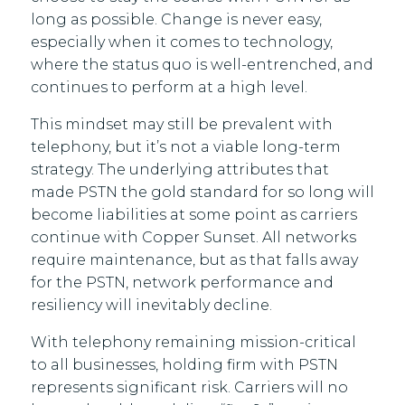
long as possible. Change is never easy,
especially when it comes to technology,
where the status quo is well-entrenched, and
continues to perform at a high level.
This mindset may still be prevalent with
telephony, but it’s not a viable long-term
strategy. The underlying attributes that
made PSTN the gold standard for so long will
become liabilities at some point as carriers
continue with Copper Sunset. All networks
require maintenance, but as that falls away
for the PSTN, network performance and
resiliency will inevitably decline.
With telephony remaining mission-critical
to all businesses, holding firm with PSTN
represents significant risk. Carriers will no