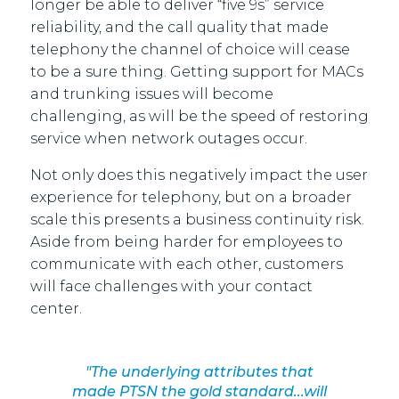
longer be able to deliver “five 9s” service
reliability, and the call quality that made
telephony the channel of choice will cease
to be a sure thing. Getting support for MACs
and trunking issues will become
challenging, as will be the speed of restoring
service when network outages occur.
Not only does this negatively impact the user
experience for telephony, but on a broader
scale this presents a business continuity risk.
Aside from being harder for employees to
communicate with each other, customers
will face challenges with your contact
center.
"The underlying attributes that
made PTSN the gold standard...will