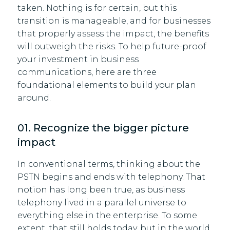
taken. Nothing is for certain, but this
transition is manageable, and for businesses
that properly assess the impact, the benefits
will outweigh the risks. To help future-proof
your investment in business
communications, here are three
foundational elements to build your plan
around.
01. Recognize the bigger picture
impact
In conventional terms, thinking about the
PSTN begins and ends with telephony. That
notion has long been true, as business
telephony lived in a parallel universe to
everything else in the enterprise. To some
extent, that still holds today, but in the world