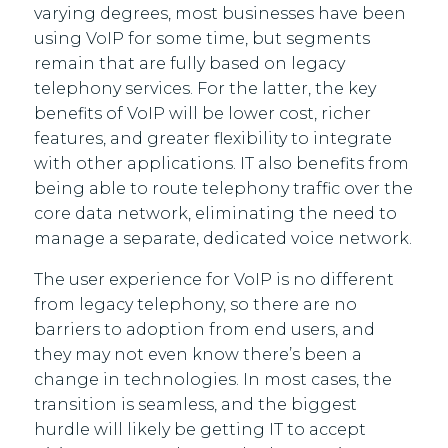
varying degrees, most businesses have been
using VoIP for some time, but segments
remain that are fully based on legacy
telephony services. For the latter, the key
benefits of VoIP will be lower cost, richer
features, and greater flexibility to integrate
with other applications. IT also benefits from
being able to route telephony traffic over the
core data network, eliminating the need to
manage a separate, dedicated voice network.
The user experience for VoIP is no different
from legacy telephony, so there are no
barriers to adoption from end users, and
they may not even know there’s been a
change in technologies. In most cases, the
transition is seamless, and the biggest
hurdle will likely be getting IT to accept