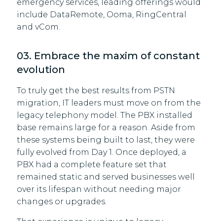
emergency services, leading offerings would
include DataRemote, Ooma, RingCentral
and vCom.
03. Embrace the maxim of constant
evolution
To truly get the best results from PSTN
migration, IT leaders must move on from the
legacy telephony model. The PBX installed
base remains large for a reason. Aside from
these systems being built to last, they were
fully evolved from Day 1. Once deployed, a
PBX had a complete feature set that
remained static and served businesses well
over its lifespan without needing major
changes or upgrades.