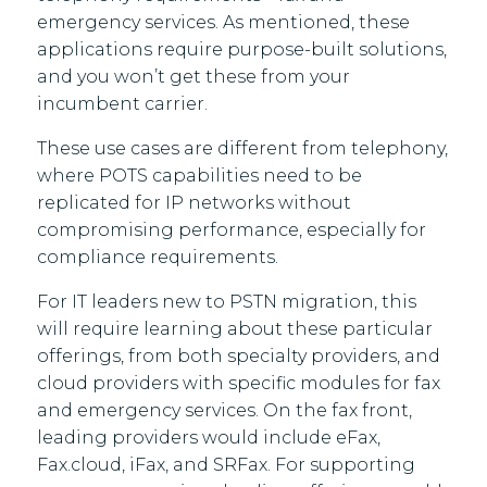
emergency services. As mentioned, these
applications require purpose-built solutions,
and you won’t get these from your
incumbent carrier.
These use cases are different from telephony,
where POTS capabilities need to be
replicated for IP networks without
compromising performance, especially for
compliance requirements.
For IT leaders new to PSTN migration, this
will require learning about these particular
offerings, from both specialty providers, and
cloud providers with specific modules for fax
and emergency services. On the fax front,
leading providers would include eFax,
Fax.cloud, iFax, and SRFax. For supporting