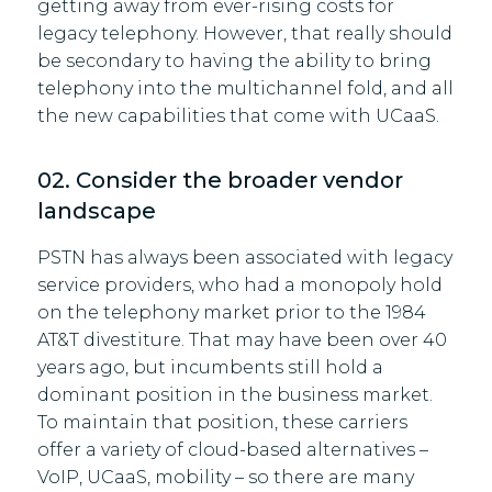
getting away from ever-rising costs for
legacy telephony. However, that really should
be secondary to having the ability to bring
telephony into the multichannel fold, and all
the new capabilities that come with UCaaS.
02. Consider the broader vendor
landscape
PSTN has always been associated with legacy
service providers, who had a monopoly hold
on the telephony market prior to the 1984
AT&T divestiture. That may have been over 40
years ago, but incumbents still hold a
dominant position in the business market.
To maintain that position, these carriers
offer a variety of cloud-based alternatives –
VoIP, UCaaS, mobility – so there are many