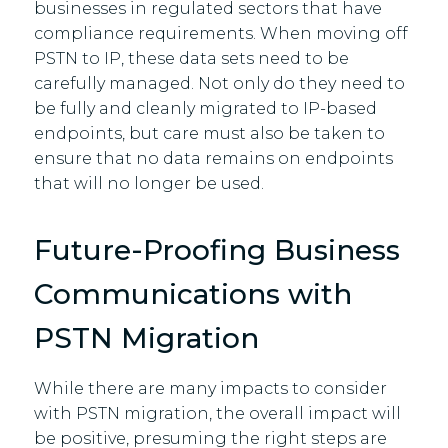
businesses in regulated sectors that have
compliance requirements. When moving off
PSTN to IP, these data sets need to be
carefully managed. Not only do they need to
be fully and cleanly migrated to IP-based
endpoints, but care must also be taken to
ensure that no data remains on endpoints
that will no longer be used.
Future-Proofing Business
Communications with
PSTN Migration
While there are many impacts to consider
with PSTN migration, the overall impact will
be positive, presuming the right steps are