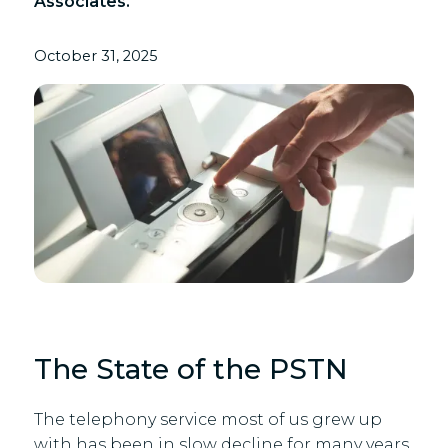
Associates.
October 31, 2025
The State of the PSTN
The telephony service most of us grew up
with has been in slow decline for many years,