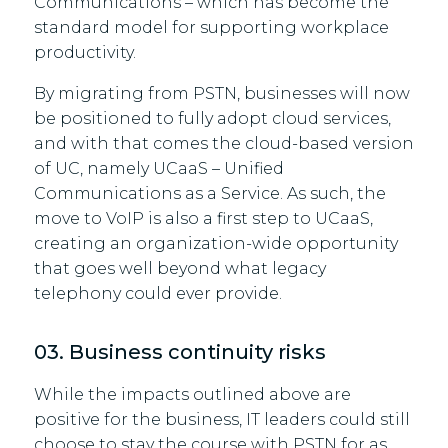
Communications – which has become the
standard model for supporting workplace
productivity.
By migrating from PSTN, businesses will now
be positioned to fully adopt cloud services,
and with that comes the cloud-based version
of UC, namely UCaaS – Unified
Communications as a Service. As such, the
move to VoIP is also a first step to UCaaS,
creating an organization-wide opportunity
that goes well beyond what legacy
telephony could ever provide.
03. Business continuity risks
While the impacts outlined above are
positive for the business, IT leaders could still
choose to stay the course with PSTN for as